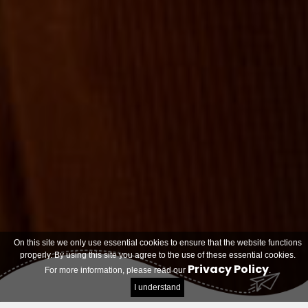
On this site we only use essential cookies to ensure that the website functions
properly. By using this site you agree to the use of these essential cookies.
Privacy Policy
For more information, please read our
.
I understand