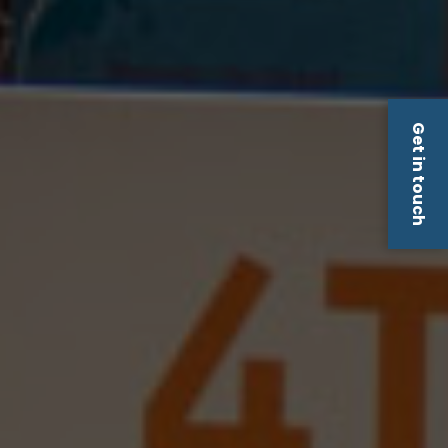
Get in touch