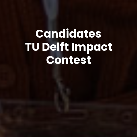
Candidates
TU Delft Impact
Contest